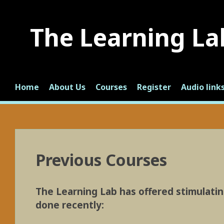
Skip
to
The Learning La
content
Home
About Us
Courses
Register
Audio link
Previous Courses
The Learning Lab has offered stimulatin
done recently: