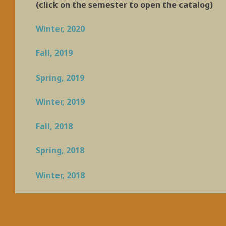
(click on the semester to open the catalog)
Winter, 2020
Fall, 2019
Spring, 2019
Winter, 2019
Fall, 2018
Spring, 2018
Winter, 2018