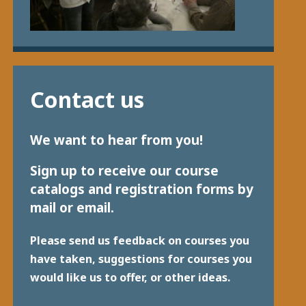
Contact us
We want to hear from you!
Sign up to receive our course
catalogs and registration forms by
mail or email.
Please send us feedback on courses you
have taken, suggestions for courses you
would like us to offer, or other ideas.