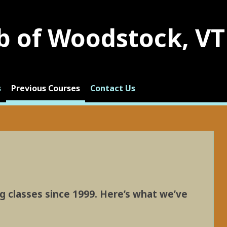
b of Woodstock, VT
s
Previous Courses
Contact Us
g classes since 1999. Here’s what we’ve